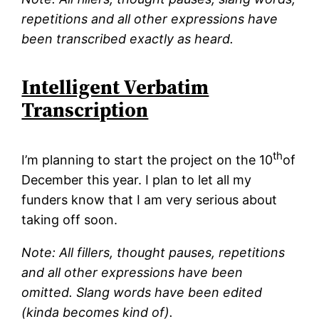
repetitions and all other expressions have
been transcribed exactly as heard.
Intelligent Verbatim
Transcription
th
I’m planning to start the project on the 10
of
December this year. I plan to let all my
funders know that I am very serious about
taking off soon.
Note: All fillers, thought pauses, repetitions
and all other expressions have been
omitted. Slang words have been edited
(kinda becomes kind of).