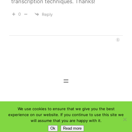
transcription techniques. Thanks!
0
Reply
Weloty © 2026
Affiliate Disclaimer
We use cookies to ensure that we give you the best
experience on our website. If you continue to use this site we
will assume that you are happy with it.
Ok
Read more