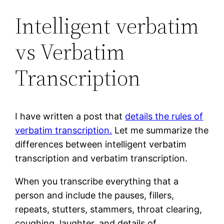
Intelligent verbatim
vs Verbatim
Transcription
I have written a post that
details the rules of
verbatim transcription.
Let me summarize the
differences between intelligent verbatim
transcription and verbatim transcription.
When you transcribe everything that a
person and include the pauses, fillers,
repeats, stutters, stammers, throat clearing,
coughing, laughter, and details of