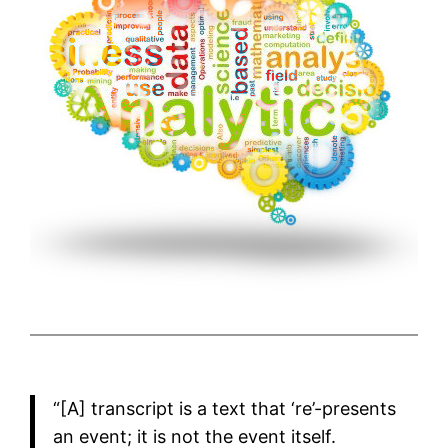
“[A] transcript is a text that ‘re’-presents
an event; it is not the event itself.