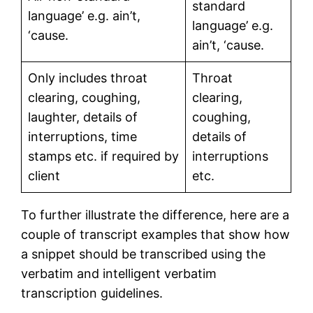
standard
language’ e.g. ain’t,
language’ e.g.
‘cause.
ain’t, ‘cause.
Only includes throat
Throat
clearing, coughing,
clearing,
laughter, details of
coughing,
interruptions, time
details of
stamps etc. if required by
interruptions
client
etc.
To further illustrate the difference, here are a
couple of transcript examples that show how
a snippet should be transcribed using the
verbatim and intelligent verbatim
transcription guidelines.