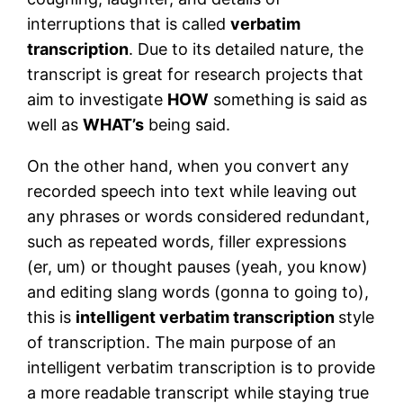
interruptions that is called
verbatim
transcription
. Due to its detailed nature, the
transcript is great for research projects that
aim to investigate
HOW
something is said as
well as
WHAT’s
being said.
On the other hand, when you convert any
recorded speech into text while leaving out
any phrases or words considered redundant,
such as repeated words, filler expressions
(er, um) or thought pauses (yeah, you know)
and editing slang words (gonna to going to),
this is
intelligent verbatim transcription
style
of transcription. The main purpose of an
intelligent verbatim transcription is to provide
a more readable transcript while staying true