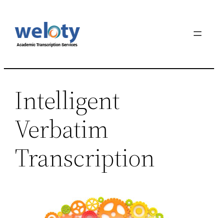
Skip
to
content
Intelligent
Verbatim
Transcription