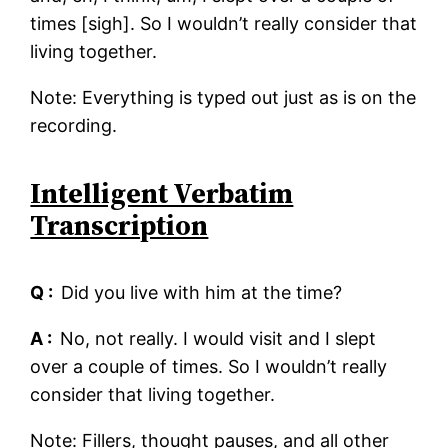
times [sigh]. So I wouldn’t really consider that
living together.
Note: Everything is typed out just as is on the
recording.
Intelligent Verbatim
Transcription
Q :
Did you live with him at the time?
A :
No, not really. I would visit and I slept
over a couple of times. So I wouldn’t really
consider that living together.
Note: Fillers, thought pauses, and all other