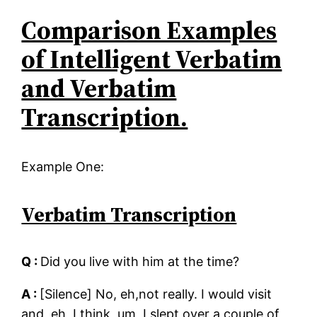
Comparison Examples
of Intelligent Verbatim
and Verbatim
Transcription.
Example One:
Verbatim Transcription
Q :
Did you live with him at the time?
A :
[Silence] No, eh,not really. I would visit
and, eh, I think, um, I slept over a couple of