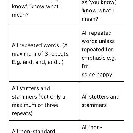
as ‘you know’,
know’, ‘know what I
‘know what I
mean?’
mean?’
All repeated
words unless
All repeated words. (A
repeated for
maximum of 3 repeats.
emphasis e.g.
E.g. and, and, and…)
I’m
so
so
happy.
All stutters and
stammers (but only a
All stutters and
maximum of three
stammers
repeats)
All ‘non-
All ‘non-standard