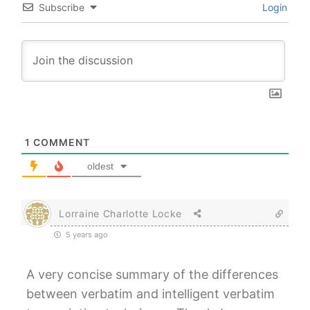
Subscribe
Login
1
COMMENT
oldest
Lorraine Charlotte Locke
5 years ago
A very concise summary of the differences
between verbatim and intelligent verbatim