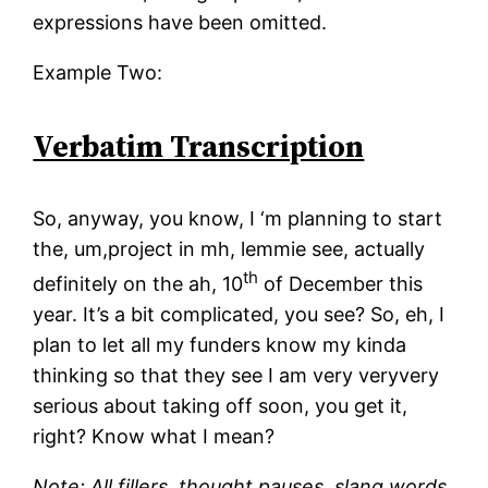
expressions have been omitted.
Example Two:
Verbatim Transcription
So, anyway, you know, I ‘m planning to start
the, um,project in mh, lemmie see, actually
th
definitely on the ah, 10
of December this
year. It’s a bit complicated, you see? So, eh, I
plan to let all my funders know my kinda
thinking so that they see I am very veryvery
serious about taking off soon, you get it,
right? Know what I mean?
Note: All fillers, thought pauses, slang words,