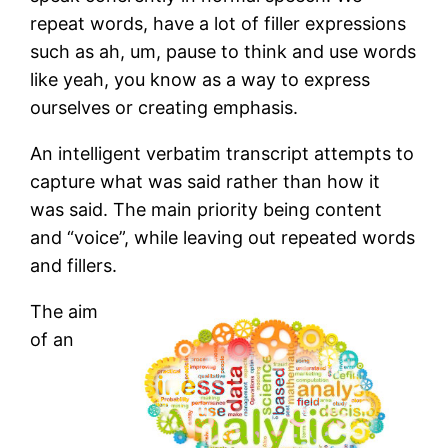
repeat words, have a lot of filler expressions
such as ah, um, pause to think and use words
like yeah, you know as a way to express
ourselves or creating emphasis.
An intelligent verbatim transcript attempts to
capture what was said rather than how it
was said. The main priority being content
and “voice”, while leaving out repeated words
and fillers.
The aim
of an