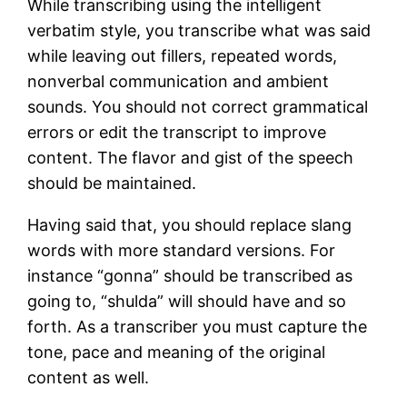
While transcribing using the intelligent
verbatim style, you transcribe what was said
while leaving out fillers, repeated words,
nonverbal communication and ambient
sounds. You should not correct grammatical
errors or edit the transcript to improve
content. The flavor and gist of the speech
should be maintained.
Having said that, you should replace slang
words with more standard versions. For
instance “gonna” should be transcribed as
going to, “shulda” will should have and so
forth. As a transcriber you must capture the
tone, pace and meaning of the original
content as well.