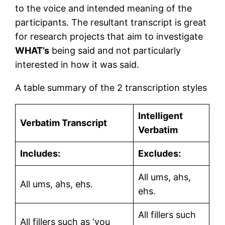
to the voice and intended meaning of the
participants. The resultant transcript is great
for research projects that aim to investigate
WHAT’s
being said and not particularly
interested in how it was said.
A table summary of the 2 transcription styles
Intelligent
Verbatim Transcript
Verbatim
Includes:
Excludes:
All ums, ahs,
All ums, ahs, ehs.
ehs.
All fillers such
All fillers such as ‘you