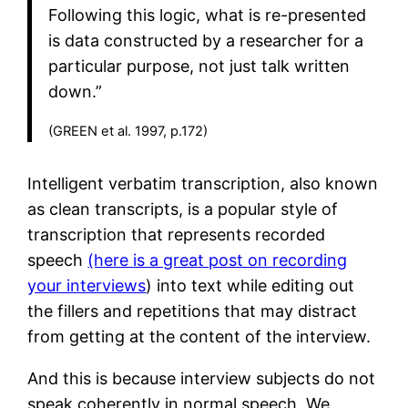
Following this logic, what is re-presented
is data constructed by a researcher for a
particular purpose, not just talk written
down.”
(GREEN et al. 1997, p.172)
Intelligent verbatim transcription, also known
as clean transcripts, is a popular style of
transcription that represents recorded
speech
(here is a great post on recording
your interviews
) into text while editing out
the fillers and repetitions that may distract
from getting at the content of the interview.
And this is because interview subjects do not
speak coherently in normal speech. We