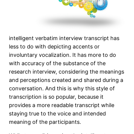
intelligent verbatim interview transcript has
less to do with depicting accents or
involuntary vocalization. It has more to do
with accuracy of the substance of the
research interview, considering the meanings
and perceptions created and shared during a
conversation. And this is why this style of
transcription is so popular, because it
provides a more readable transcript while
staying true to the voice and intended
meaning of the participants.