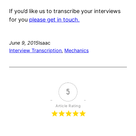
If you’d like us to transcribe your interviews
for you
please get in touch.
June 9, 2015
Isaac
Interview Transcription
, 
Mechanics
5
Article Rating