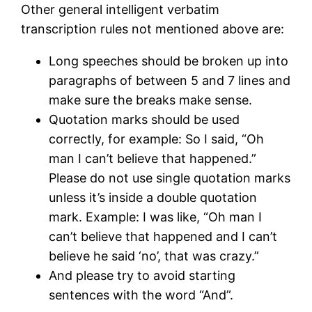
Other general intelligent verbatim
transcription rules not mentioned above are:
Long speeches should be broken up into
paragraphs of between 5 and 7 lines and
make sure the breaks make sense.
Quotation marks should be used
correctly, for example: So I said, “Oh
man I can’t believe that happened.”
Please do not use single quotation marks
unless it’s inside a double quotation
mark. Example: I was like, “Oh man I
can’t believe that happened and I can’t
believe he said ‘no’, that was crazy.”
And please try to avoid starting
sentences with the word “And”.