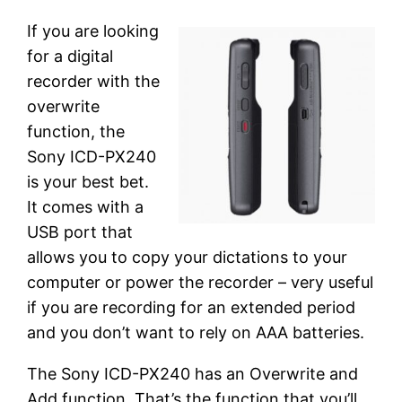
If you are looking
for a digital
recorder with the
overwrite
function, the
Sony ICD-PX240
is your best bet.
It comes with a
USB port that
allows you to copy your dictations to your
computer or power the recorder – very useful
if you are recording for an extended period
and you don’t want to rely on AAA batteries.
The Sony ICD-PX240 has an Overwrite and
Add function. That’s the function that you’ll