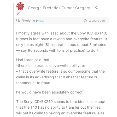
George Frederick Turner Gregory
Reply to
Isaac
2 years ago
I mostly agree with Isaac about the Sony ICD-BX140;
It does in fact have a rewind and overwrite feature. It
only takes eight (8) separate steps (about 3 minutes
— say 90 seconds with tons of practice) to do it.
Had Isaac said that:
-there is no practical overwrite ability, or
– that’s overwrite feature is so cumbersome that the
claim in its advertising that it ahs that feature is
tantamount to fraud,
he would have been absolutely correct.
The Sony ICD-BX240 seems to b re identical except
that the 140 has no ability to transfer out the files. I
will bet its claim to having an overwrite feature is as