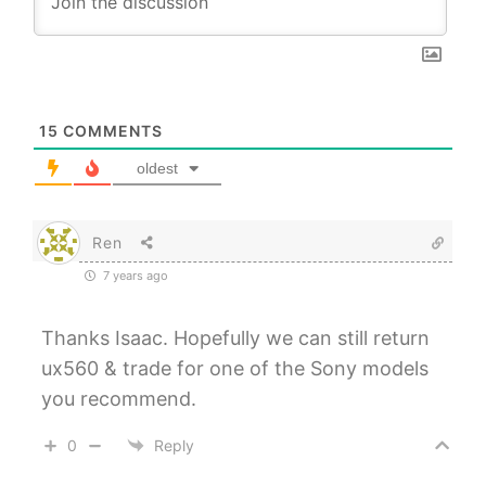
15
COMMENTS
oldest
Ren
7 years ago
Thanks Isaac. Hopefully we can still return
ux560 & trade for one of the Sony models
you recommend.
0
Reply