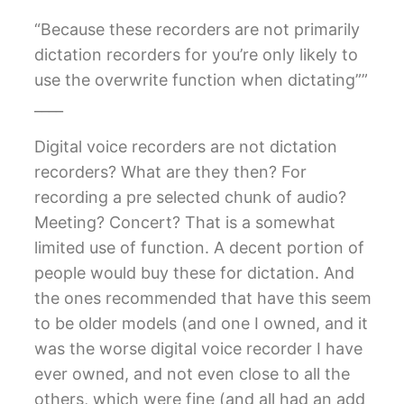
“Because these recorders are not primarily
dictation recorders for you’re only likely to
use the overwrite function when dictating””
____
Digital voice recorders are not dictation
recorders? What are they then? For
recording a pre selected chunk of audio?
Meeting? Concert? That is a somewhat
limited use of function. A decent portion of
people would buy these for dictation. And
the ones recommended that have this seem
to be older models (and one I owned, and it
was the worse digital voice recorder I have
ever owned, and not even close to all the
others, which were fine (and all had an add