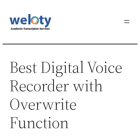
Best Digital Voice
Recorder with
Overwrite
Function