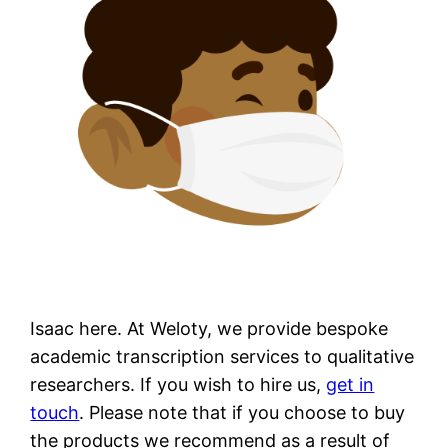
Isaac here. At Weloty, we provide bespoke
academic transcription services to qualitative
researchers. If you wish to hire us,
get in
touch
. Please note that if you choose to buy
the products we recommend as a result of