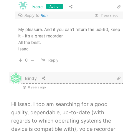
Isaac
Author
Reply to
Ren
7 years ago
My pleasure. And if you can’t return the ux560, keep
it – it’s a great recorder.
All the best.
Isaac
0
Reply
Bindy
6 years ago
Hi Issac, I too am searching for a good
quality, dependable, up-to-date (with
regards to which operating systems the
device is compatible with), voice recorder