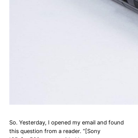
So. Yesterday, I opened my email and found
this question from a reader. “[Sony