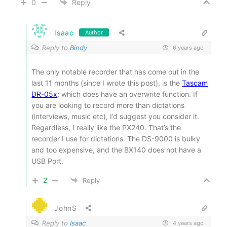
0
Reply
Isaac
Author
Reply to
Bindy
6 years ago
The only notable recorder that has come out in the
last 11 months (since I wrote this post), is the
Tascam
DR-05x
; which does have an overwrite function. If
you are looking to record more than dictations
(interviews, music etc), I’d suggest you consider it.
Regardless, I really like the PX240. That’s the
recorder I use for dictations. The DS-9000 is bulky
and too expensive, and the BX140 does not have a
USB Port.
2
Reply
JohnS
Reply to
Isaac
4 years ago