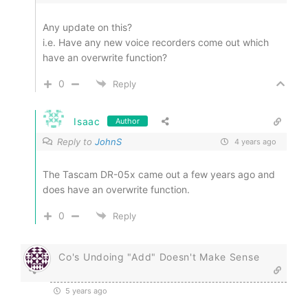
Any update on this?
i.e. Have any new voice recorders come out which
have an overwrite function?
0
Reply
Isaac
Author
Reply to
JohnS
4 years ago
The Tascam DR-05x came out a few years ago and
does have an overwrite function.
0
Reply
Co's Undoing "Add" Doesn't Make Sense
5 years ago