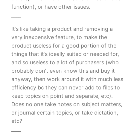
function), or have other issues.
____
It’s like taking a product and removing a
very inexpensive feature, to make the
product useless for a good portion of the
things that it’s ideally suited or needed for,
and so useless to a lot of purchasers (who
probably don’t even know this and buy it
anyway, then work around it with much less
efficiency bc they can never add to files to
keep topics on point and separate, etc).
Does no one take notes on subject matters,
or journal certain topics, or take dictation,
etc?
____