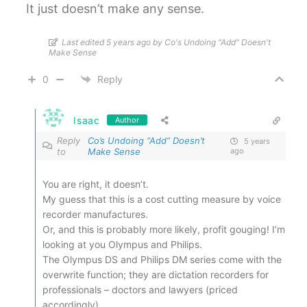
It just doesn’t make any sense.
Last edited 5 years ago by Co's Undoing "Add" Doesn't
Make Sense
0
Reply
Isaac
Author
Reply
Co’s Undoing “Add” Doesn’t
5 years
to
Make Sense
ago
You are right, it doesn’t.
My guess that this is a cost cutting measure by voice
recorder manufactures.
Or, and this is probably more likely, profit gouging! I’m
looking at you Olympus and Philips.
The Olympus DS and Philips DM series come with the
overwrite function; they are dictation recorders for
professionals – doctors and lawyers (priced
accordingly).