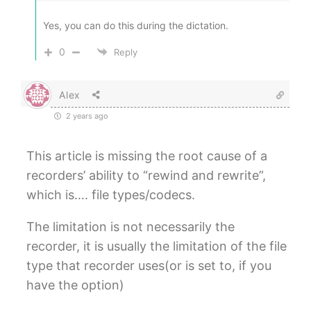
Yes, you can do this during the dictation.
0
Reply
Alex
2 years ago
This article is missing the root cause of a
recorders’ ability to “rewind and rewrite”,
which is…. file types/codecs.
The limitation is not necessarily the
recorder, it is usually the limitation of the file
type that recorder uses(or is set to, if you
have the option)