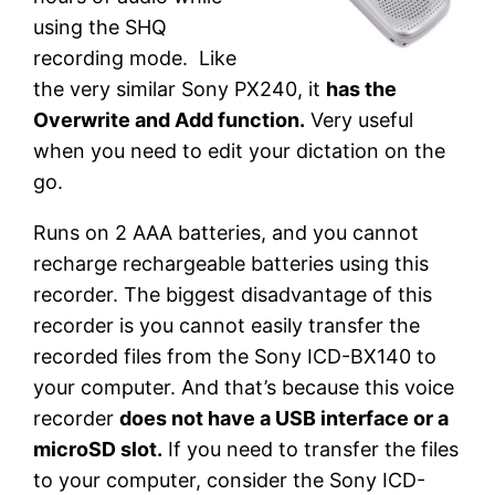
using the SHQ
recording mode. Like
the very similar Sony PX240, it
has the
Overwrite and Add function.
Very useful
when you need to edit your dictation on the
go.
Runs on 2 AAA batteries, and you cannot
recharge rechargeable batteries using this
recorder. The biggest disadvantage of this
recorder is you cannot easily transfer the
recorded files from the Sony ICD-BX140 to
your computer. And that’s because this voice
recorder
does not have a USB interface or a
microSD slot.
If you need to transfer the files
to your computer, consider the Sony ICD-