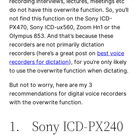
recording interviews, lectures, meetings etc
do not have this overwrite function. So, you’ll
not find this function on the Sony ICD-
PX470, Sony ICD-ux560, Zoom Hn1 or the
Olympus 853. And that’s because these
recorders are not primarily dictation
recorders (here’s a great post on
best voice
recorders for dictation
), for you’re only likely
to use the overwrite function when dictating.
But not to worry, here are my 3
recommendations for digital voice recorders
with the overwrite function.
1. Sony ICD-PX240