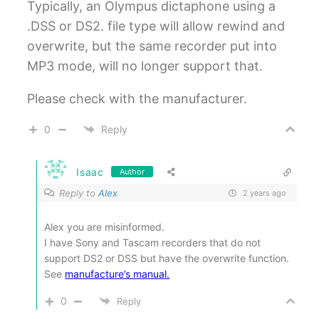
Typically, an Olympus dictaphone using a
.DSS or DS2. file type will allow rewind and
overwrite, but the same recorder put into
MP3 mode, will no longer support that.
Please check with the manufacturer.
0
Reply
Isaac
Author
Reply to
Alex
2 years ago
Alex you are misinformed.
I have Sony and Tascam recorders that do not
support DS2 or DSS but have the overwrite function.
See
manufacture’s manual.
0
Reply