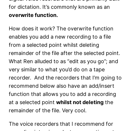
for dictation. It’s commonly known as an
overwrite function.
How does it work? The overwrite function
enables you add a new recording to a file
from a selected point whilst deleting
remainder of the file after the selected point.
What Ren alluded to as “edit as you go”; and
very similar to what you’d do on a tape
recorder. And the recorders that I’m going to
recommend below also have an add/insert
function that allows you to add a recording
at a selected point
whilst not deleting
the
remainder of the file. Very cool.
The voice recorders that I recommend for