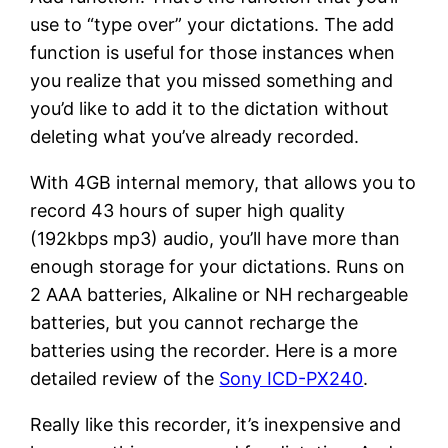
use to “type over” your dictations. The add
function is useful for those instances when
you realize that you missed something and
you’d like to add it to the dictation without
deleting what you’ve already recorded.
With 4GB internal memory, that allows you to
record 43 hours of super high quality
(192kbps mp3) audio, you’ll have more than
enough storage for your dictations. Runs on
2 AAA batteries, Alkaline or NH rechargeable
batteries, but you cannot recharge the
batteries using the recorder. Here is a more
detailed review of the
Sony ICD-PX240
.
Really like this recorder, it’s inexpensive and