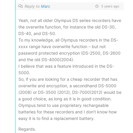
Reply to
Marc
5 years ago
Yeah, not all older Olympus DS series recorders have
the overwrite function, for instance the old DS-30,
DS-40, and DS-50.
To my knowledge, all Olympus recorders in the DS-
xxxx range have overwrite function – but not
password protected encryption (DS-2500, DS-2600
and the old DS-4000(2004).
I believe that was a feature introduced in the DS-
5000.
So, if you are looking for a cheap recorder that has
overwrite and encryption, a secondhand DS-5000
(2008) or DS-3500 (2012), DS-7000(2012) would be
a good choice, as long as it is in good condition.
Olympus tend to use proprietary rechargeable
batteries for these recorders and I don’t know how
easy it is to find a replacement battery.
Regards.