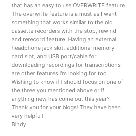
that has an easy to use OVERWRITE feature.
The overwrite feature is a must as I want
something that works similar to the old
cassette recorders with the stop, rewind
and rerecord feature. Having an external
headphone jack slot, additional memory
card slot, and USB port/cable for
downloading recordings for transcriptions
are other features I’m looking for too.
Wishing to know if I should focus on one of
the three you mentioned above or if
anything new has come out this year?
Thank you for your blogs! They have been
very helpful!
Bindy