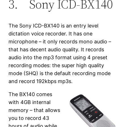
3. Sony ICD-BX140
The Sony ICD-BX140 is an entry level
dictation voice recorder. It has one
microphone – it only records mono audio –
that has decent audio quality. It records
audio into the mp3 format using 4 preset
recording modes: the super high quality
mode (SHQ) is the default recording mode
and record 192kbps mp3s.
The BX140 comes
with 4GB internal
memory – that allows
you to record 43
hours of audio while