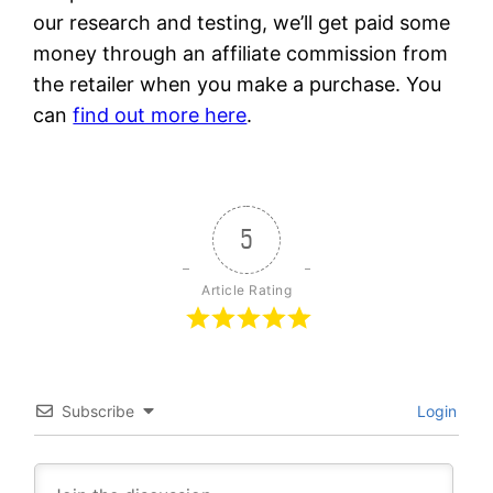
our research and testing, we’ll get paid some
money through an affiliate commission from
the retailer when you make a purchase. You
can
find out more here
.
5
Article Rating
Subscribe
Login