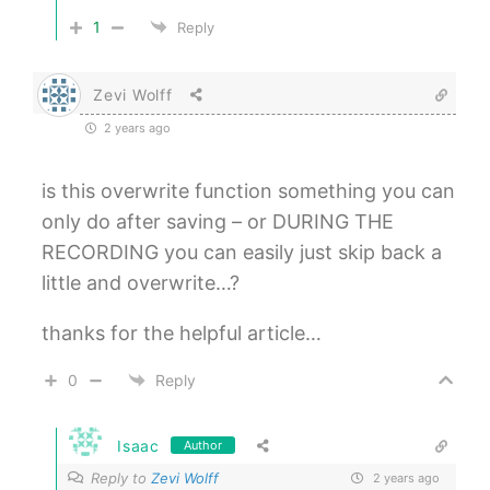
1
Reply
Zevi Wolff
2 years ago
is this overwrite function something you can
only do after saving – or DURING THE
RECORDING you can easily just skip back a
little and overwrite…?
thanks for the helpful article…
0
Reply
Isaac
Author
Reply to
Zevi Wolff
2 years ago