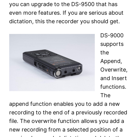
you can upgrade to the DS-9500 that has
even more features. If you are serious about
dictation, this the recorder you should get.
DS-9000
supports
the
Append,
Overwrite,
and Insert
functions.
The
append function enables you to add a new
recording to the end of a previously recorded
file. The overwrite function allows you add a
new recording from a selected position of a