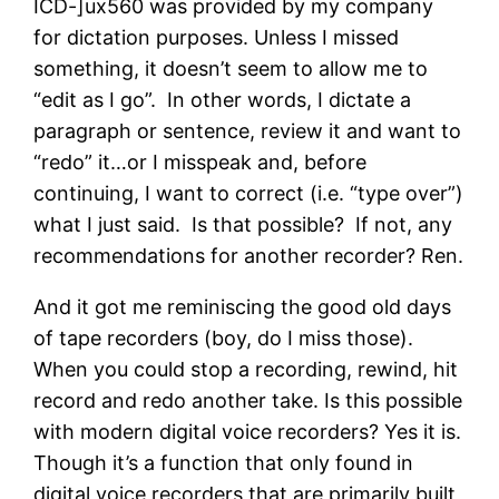
ICD-]ux560 was provided by my company
for dictation purposes. Unless I missed
something, it doesn’t seem to allow me to
“edit as I go”. In other words, I dictate a
paragraph or sentence, review it and want to
“redo” it…or I misspeak and, before
continuing, I want to correct (i.e. “type over”)
what I just said. Is that possible? If not, any
recommendations for another recorder? Ren.
And it got me reminiscing the good old days
of tape recorders (boy, do I miss those).
When you could stop a recording, rewind, hit
record and redo another take. Is this possible
with modern digital voice recorders? Yes it is.
Though it’s a function that only found in
digital voice recorders that are primarily built