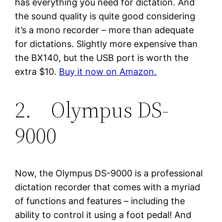
has everything you need for dictation. And
the sound quality is quite good considering
it’s a mono recorder – more than adequate
for dictations. Slightly more expensive than
the BX140, but the USB port is worth the
extra $10.
Buy it now on Amazon.
2. Olympus DS-
9000
Now, the Olympus DS-9000 is a professional
dictation recorder that comes with a myriad
of functions and features – including the
ability to control it using a foot pedal! And