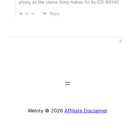
phony as the claims Sony makes for its ICD-BX140
0
Reply
Weloty © 2026
Affiliate Disclaimer