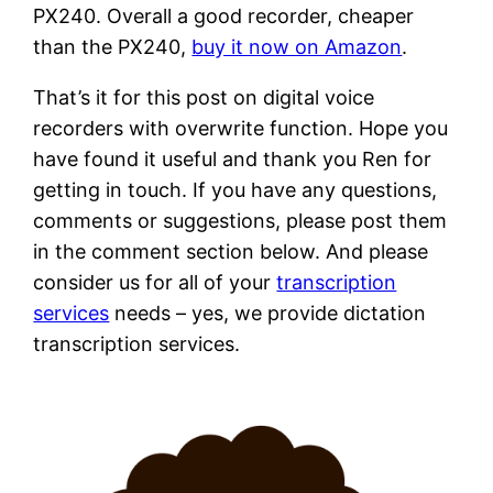
PX240. Overall a good recorder, cheaper
than the PX240,
buy it now on Amazon
.
That’s it for this post on digital voice
recorders with overwrite function. Hope you
have found it useful and thank you Ren for
getting in touch. If you have any questions,
comments or suggestions, please post them
in the comment section below. And please
consider us for all of your
transcription
services
needs – yes, we provide dictation
transcription services.