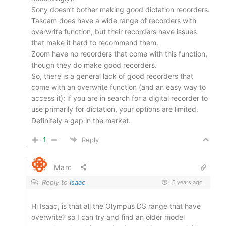
Sony doesn’t bother making good dictation recorders.
Tascam does have a wide range of recorders with
overwrite function, but their recorders have issues
that make it hard to recommend them.
Zoom have no recorders that come with this function,
though they do make good recorders.
So, there is a general lack of good recorders that
come with an overwrite function (and an easy way to
access it); if you are in search for a digital recorder to
use primarily for dictation, your options are limited.
Definitely a gap in the market.
1
Reply
Marc
Reply to
Isaac
5 years ago
Hi Isaac, is that all the Olympus DS range that have
overwrite? so I can try and find an older model