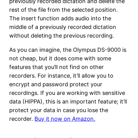
previously recorded dictation and delete the
rest of the file from the selected position.
The insert function adds audio into the
middle of a previously recorded dictation
without deleting the previous recording.
As you can imagine, the Olympus DS-9000 is
not cheap, but it does come with some
features that you’ll not find on other
recorders. For instance, it’ll allow you to
encrypt and password protect your
recordings. If you are working with sensitive
data (HIPPA), this is an important feature; it’ll
protect your data in case you lose the
recorder.
Buy it now on Amazon.