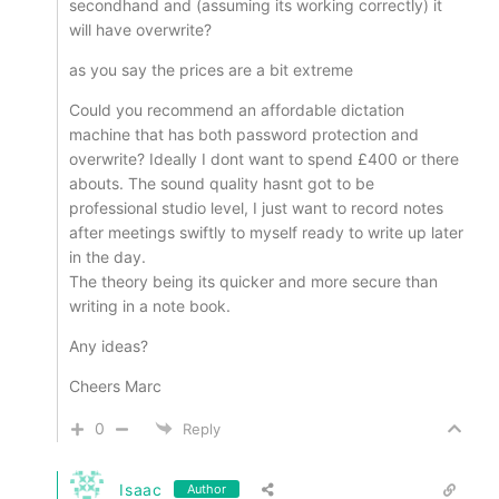
secondhand and (assuming its working correctly) it
will have overwrite?
as you say the prices are a bit extreme
Could you recommend an affordable dictation
machine that has both password protection and
overwrite? Ideally I dont want to spend £400 or there
abouts. The sound quality hasnt got to be
professional studio level, I just want to record notes
after meetings swiftly to myself ready to write up later
in the day.
The theory being its quicker and more secure than
writing in a note book.
Any ideas?
Cheers Marc
0
Reply
Isaac
Author