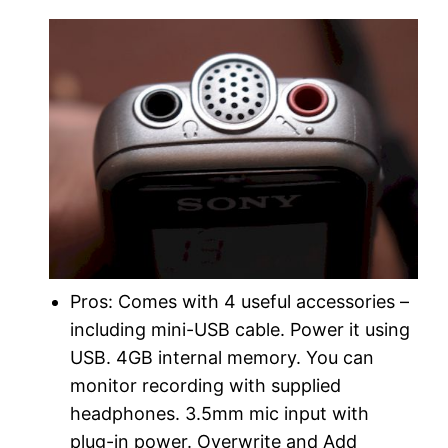
Pros: Comes with 4 useful accessories –
including mini-USB cable. Power it using
USB. 4GB internal memory. You can
monitor recording with supplied
headphones. 3.5mm mic input with
plug-in power. Overwrite and Add