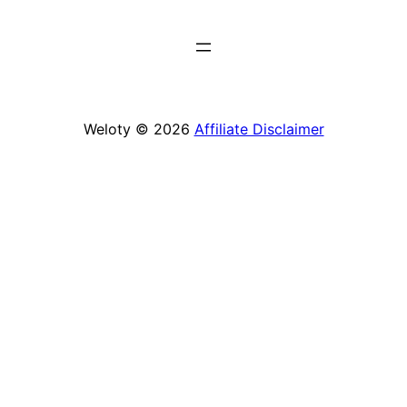
Weloty © 2026
Affiliate Disclaimer