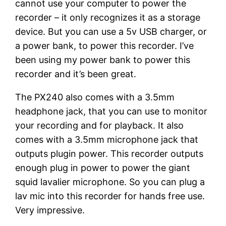
cannot use your computer to power the
recorder – it only recognizes it as a storage
device. But you can use a 5v USB charger, or
a power bank, to power this recorder. I’ve
been using my power bank to power this
recorder and it’s been great.
The PX240 also comes with a 3.5mm
headphone jack, that you can use to monitor
your recording and for playback. It also
comes with a 3.5mm microphone jack that
outputs plugin power. This recorder outputs
enough plug in power to power the giant
squid lavalier microphone. So you can plug a
lav mic into this recorder for hands free use.
Very impressive.