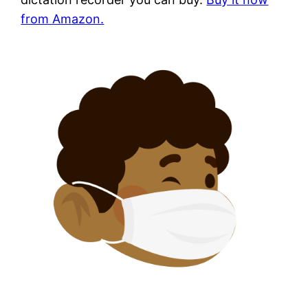
from Amazon.