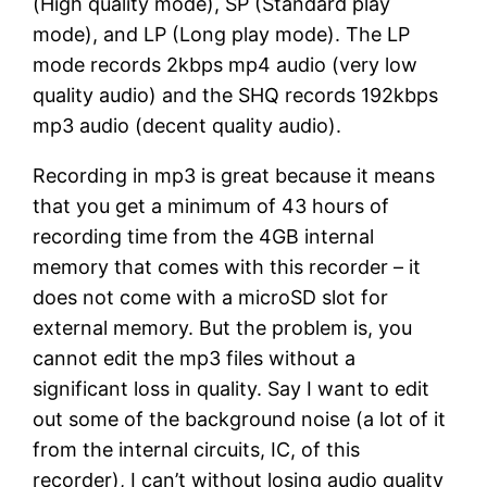
(High quality mode), SP (Standard play
mode), and LP (Long play mode). The LP
mode records 2kbps mp4 audio (very low
quality audio) and the SHQ records 192kbps
mp3 audio (decent quality audio).
Recording in mp3 is great because it means
that you get a minimum of 43 hours of
recording time from the 4GB internal
memory that comes with this recorder – it
does not come with a microSD slot for
external memory. But the problem is, you
cannot edit the mp3 files without a
significant loss in quality. Say I want to edit
out some of the background noise (a lot of it
from the internal circuits, IC, of this
recorder), I can’t without losing audio quality