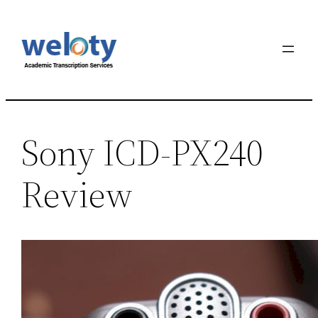
Sony ICD-PX240
Review