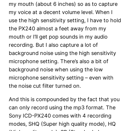
my mouth (about 6 inches) so as to capture
my voice at a decent volume level. When I
use the high sensitivity setting, I have to hold
the PX240 almost a feet away from my
mouth or I’ll get pop sounds in my audio
recording. But I also capture a lot of
background noise using the high sensitivity
microphone setting. There’s also a bit of
background noise when using the low
microphone sensitivity setting – even with
the noise cut filter turned on.
And this is compounded by the fact that you
can only record using the mp3 format. The
Sony ICD-PX240 comes with 4 recording
modes, SHQ (Super high quality mode), HQ