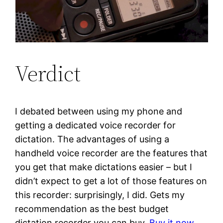
Verdict
I debated between using my phone and
getting a dedicated voice recorder for
dictation. The advantages of using a
handheld voice recorder are the features that
you get that make dictations easier – but I
didn’t expect to get a lot of those features on
this recorder: surprisingly, I did. Gets my
recommendation as the best budget
dictation recorder you can buy.
Buy it now