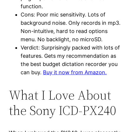
function.
Cons: Poor mic sensitivity. Lots of
background noise. Only records in mp3.
Non-intuitive, hard to read options
menu. No backlight, no microSD.
Verdict: Surprisingly packed with lots of
features. Gets my recommendation as
the best budget dictation recorder you
can buy.
Buy it now from Amazon.
What I Love About
the Sony ICD-PX240