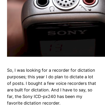
So, I was looking for a recorder for dictation
purposes; this year I do plan to dictate a lot
of posts. I bought a few voice recorders that
are built for dictation. And I have to say, so
far, the Sony ICD-px240 has been my
favorite dictation recorder.