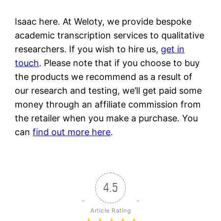
Isaac here. At Weloty, we provide bespoke
academic transcription services to qualitative
researchers. If you wish to hire us,
get in
touch
. Please note that if you choose to buy
the products we recommend as a result of
our research and testing, we’ll get paid some
money through an affiliate commission from
the retailer when you make a purchase. You
can
find out more here
.
4.5
Article Rating