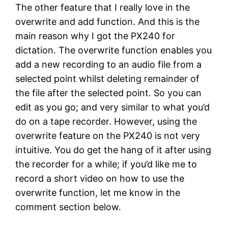
The other feature that I really love in the
overwrite and add function. And this is the
main reason why I got the PX240 for
dictation. The overwrite function enables you
add a new recording to an audio file from a
selected point whilst deleting remainder of
the file after the selected point. So you can
edit as you go; and very similar to what you’d
do on a tape recorder. However, using the
overwrite feature on the PX240 is not very
intuitive. You do get the hang of it after using
the recorder for a while; if you’d like me to
record a short video on how to use the
overwrite function, let me know in the
comment section below.