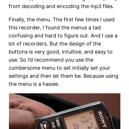
from decoding and encoding the mp3 files.
Finally, the menu. The first few times I used
this recorder, I found the menus a tad
confusing and hard to figure out. And I use a
lot of recorders. But the design of the
buttons is very good, intuitive, and easy to
use. So I’d recommend you use the
cumbersome menu to set initially set your
settings and then let them be. Because using
the menu is a hassle.