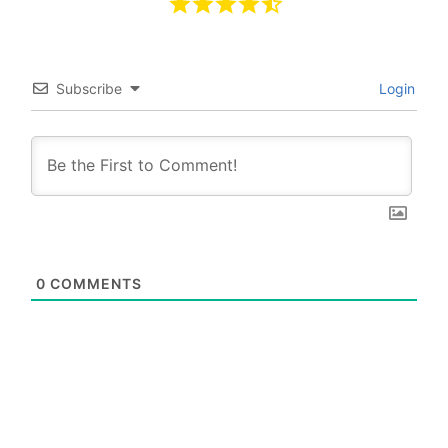
Subscribe
Login
0
COMMENTS