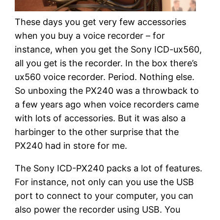
These days you get very few accessories
when you buy a voice recorder – for
instance, when you get the Sony ICD-ux560,
all you get is the recorder. In the box there’s
ux560 voice recorder. Period. Nothing else.
So unboxing the PX240 was a throwback to
a few years ago when voice recorders came
with lots of accessories. But it was also a
harbinger to the other surprise that the
PX240 had in store for me.
The Sony ICD-PX240 packs a lot of features.
For instance, not only can you use the USB
port to connect to your computer, you can
also power the recorder using USB. You