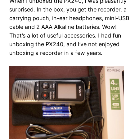
When I unboxed the PX240, I was pleasantly
surprised. In the box, you get the recorder, a
carrying pouch, in-ear headphones, mini-USB
cable and 2 AAA Alkaline batteries. Wow!
That’s a lot of useful accessories. I had fun
unboxing the PX240, and I’ve not enjoyed
unboxing a recorder in a few years.