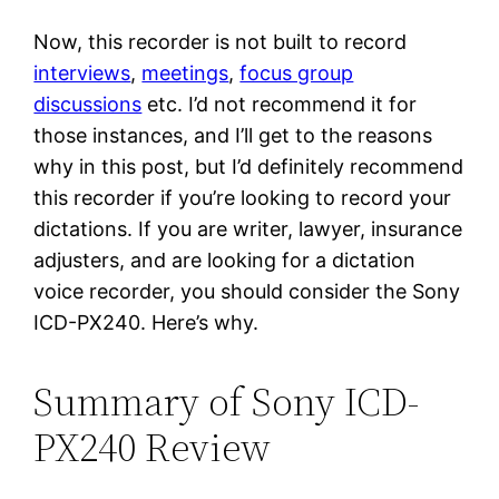
Now, this recorder is not built to record
interviews
,
meetings
,
focus group
discussions
etc. I’d not recommend it for
those instances, and I’ll get to the reasons
why in this post, but I’d definitely recommend
this recorder if you’re looking to record your
dictations. If you are writer, lawyer, insurance
adjusters, and are looking for a dictation
voice recorder, you should consider the Sony
ICD-PX240. Here’s why.
Summary of Sony ICD-
PX240 Review