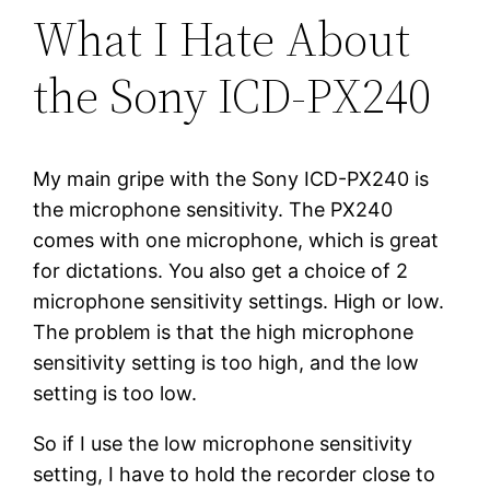
What I Hate About
the Sony ICD-PX240
My main gripe with the Sony ICD-PX240 is
the microphone sensitivity. The PX240
comes with one microphone, which is great
for dictations. You also get a choice of 2
microphone sensitivity settings. High or low.
The problem is that the high microphone
sensitivity setting is too high, and the low
setting is too low.
So if I use the low microphone sensitivity
setting, I have to hold the recorder close to