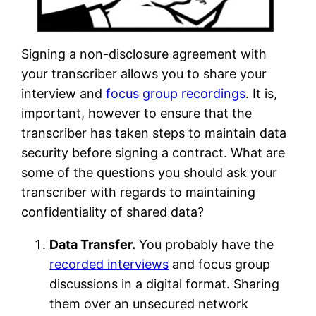
Signing a non-disclosure agreement with
your transcriber allows you to share your
interview and
focus group recordings
. It is,
important, however to ensure that the
transcriber has taken steps to maintain data
security before signing a contract. What are
some of the questions you should ask your
transcriber with regards to maintaining
confidentiality of shared data?
Data Transfer.
You probably have the
recorded interviews
and focus group
discussions in a digital format. Sharing
them over an unsecured network