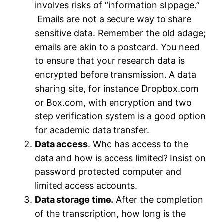
involves risks of “information slippage.”
Emails are not a secure way to share
sensitive data. Remember the old adage;
emails are akin to a postcard. You need
to ensure that your research data is
encrypted before transmission. A data
sharing site, for instance Dropbox.com
or Box.com, with encryption and two
step verification system is a good option
for academic data transfer.
Data access
. Who has access to the
data and how is access limited? Insist on
password protected computer and
limited access accounts.
Data storage time.
After the completion
of the transcription, how long is the