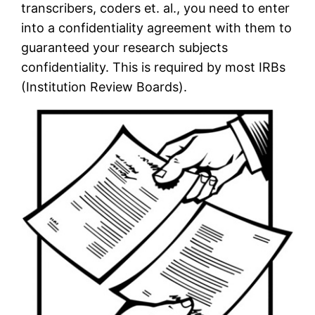
transcribers, coders et. al., you need to enter
into a confidentiality agreement with them to
guaranteed your research subjects
confidentiality. This is required by most IRBs
(Institution Review Boards).