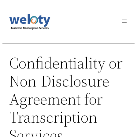
Skip
to
content
Confidentiality or
Non-Disclosure
Agreement for
Transcription
Services