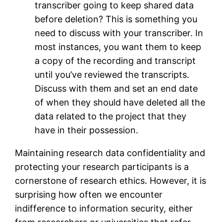
transcriber going to keep shared data
before deletion? This is something you
need to discuss with your transcriber. In
most instances, you want them to keep
a copy of the recording and transcript
until you’ve reviewed the transcripts.
Discuss with them and set an end date
of when they should have deleted all the
data related to the project that they
have in their possession.
Maintaining research data confidentiality and
protecting your research participants is a
cornerstone of research ethics. However, it is
surprising how often we encounter
indifference to information security, either