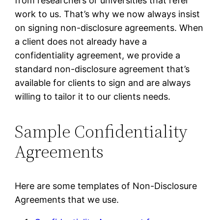
from researchers or universities that refer
work to us. That’s why we now always insist
on signing non-disclosure agreements. When
a client does not already have a
confidentiality agreement, we provide a
standard non-disclosure agreement that’s
available for clients to sign and are always
willing to tailor it to our clients needs.
Sample Confidentiality
Agreements
Here are some templates of Non-Disclosure
Agreements that we use.