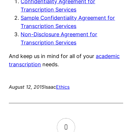
Confidentiality Agreement for
Transcription Services
Sample Confidentiality Agreement for
Transcription Services
Non-Disclosure Agreement for
Transcription Services
And keep us in mind for all of your
academic
transcription
needs.
August 12, 2015
Isaac
Ethics
0