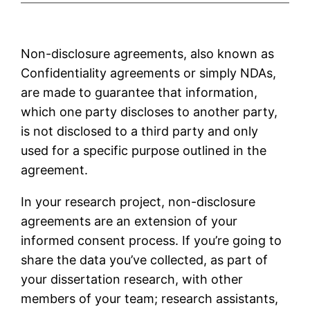
Non-disclosure agreements, also known as
Confidentiality agreements or simply NDAs,
are made to guarantee that information,
which one party discloses to another party,
is not disclosed to a third party and only
used for a specific purpose outlined in the
agreement.
In your research project, non-disclosure
agreements are an extension of your
informed consent process. If you’re going to
share the data you’ve collected, as part of
your dissertation research, with other
members of your team; research assistants,