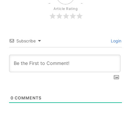
Article Rating
Subscribe
Login
0
COMMENTS