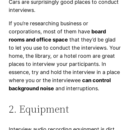
Cars are surprisingly good places to conduct
interviews.
If you’re researching business or
corporations, most of them have
board
rooms and office space
that they’d be glad
to let you use to conduct the interviews. Your
home, the library, or a hotel room are great
places to interview your participants. In
essence, try and hold the interview in a place
where you or the interviewee
can control
background noise
and interruptions.
2. Equipment
Interview audio recording equipment is dirt