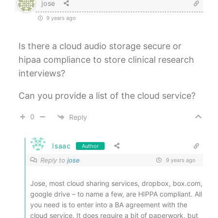
jose
9 years ago
Is there a cloud audio storage secure or
hipaa compliance to store clinical research
interviews?
Can you provide a list of the cloud service?
0
Reply
Isaac
Author
Reply to
jose
9 years ago
Jose, most cloud sharing services, dropbox, box.com,
google drive – to name a few, are HIPPA compliant. All
you need is to enter into a BA agreement with the
cloud service. It does require a bit of paperwork, but