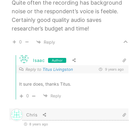
Quite often the recording has background
noise or the respondent’s voice is feeble.
Certainly good quality audio saves
researcher’s budget and time!
0
Reply
Isaac
Author
Reply to
Titus Livingston
9 years ago
It sure does, thanks Titus.
0
Reply
Chris
8 years ago