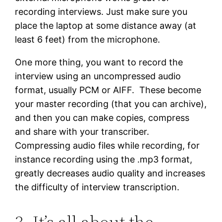
recording interviews. Just make sure you
place the laptop at some distance away (at
least 6 feet) from the microphone.
One more thing, you want to record the
interview using an uncompressed audio
format, usually PCM or AIFF. These become
your master recording (that you can archive),
and then you can make copies, compress
and share with your transcriber.
Compressing audio files while recording, for
instance recording using the .mp3 format,
greatly decreases audio quality and increases
the difficulty of interview transcription.