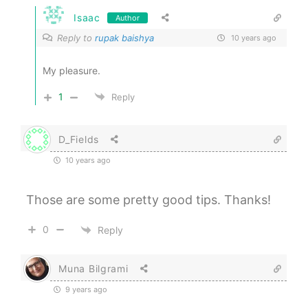
Isaac
Author
Reply to
rupak baishya
10 years ago
My pleasure.
1
Reply
D_Fields
10 years ago
Those are some pretty good tips. Thanks!
0
Reply
Muna Bilgrami
9 years ago