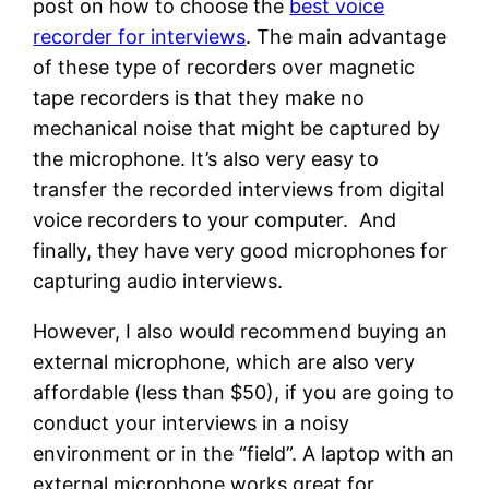
post on how to choose the
best voice
recorder for interviews
. The main advantage
of these type of recorders over magnetic
tape recorders is that they make no
mechanical noise that might be captured by
the microphone. It’s also very easy to
transfer the recorded interviews from digital
voice recorders to your computer. And
finally, they have very good microphones for
capturing audio interviews.
However, I also would recommend buying an
external microphone, which are also very
affordable (less than $50), if you are going to
conduct your interviews in a noisy
environment or in the “field”. A laptop with an
external microphone works great for