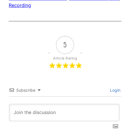
Recording
5
Article Rating
Subscribe
Login