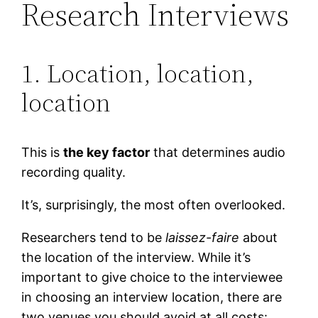
Research Interviews
1. Location, location,
location
This is
the key factor
that determines audio
recording quality.
It’s, surprisingly, the most often overlooked.
Researchers tend to be
laissez-faire
about
the location of the interview. While it’s
important to give choice to the interviewee
in choosing an interview location, there are
two venues you should avoid at all costs: