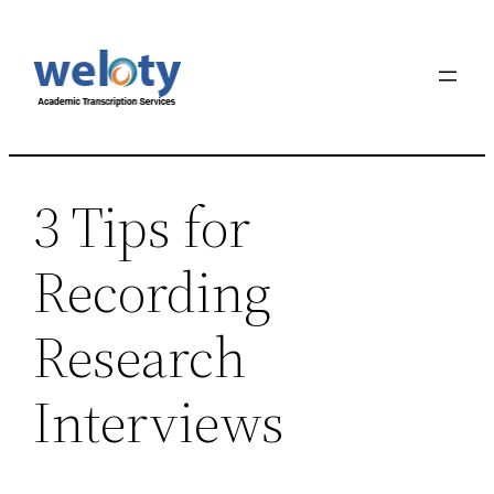
Skip
to
content
3 Tips for
Recording
Research
Interviews