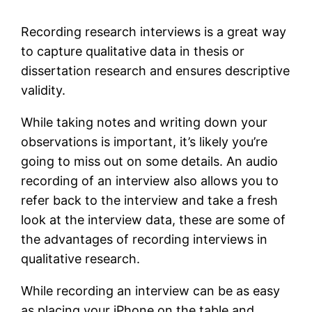
Recording research interviews is a great way
to capture qualitative data in thesis or
dissertation research and ensures descriptive
validity.
While taking notes and writing down your
observations is important, it’s likely you’re
going to miss out on some details. An audio
recording of an interview also allows you to
refer back to the interview and take a fresh
look at the interview data, these are some of
the advantages of recording interviews in
qualitative research.
While recording an interview can be as easy
as placing your iPhone on the table and