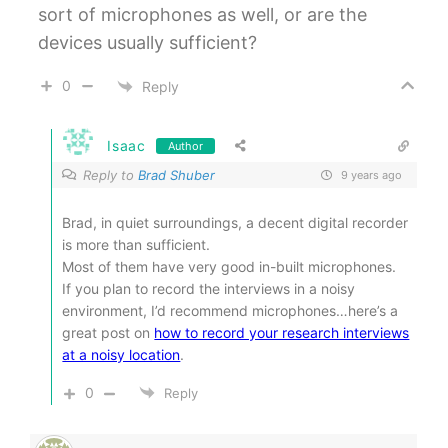
sort of microphones as well, or are the
devices usually sufficient?
0
Reply
Isaac
Author
Reply to
Brad Shuber
9 years ago
Brad, in quiet surroundings, a decent digital recorder
is more than sufficient.
Most of them have very good in-built microphones.
If you plan to record the interviews in a noisy
environment, I’d recommend microphones…here’s a
great post on
how to record your research interviews
at a noisy location
.
0
Reply