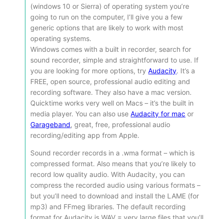
(windows 10 or Sierra) of operating system you’re
going to run on the computer, I’ll give you a few
generic options that are likely to work with most
operating systems.
Windows comes with a built in recorder, search for
sound recorder, simple and straightforward to use. If
you are looking for more options, try
Audacity
. It’s a
FREE, open source, professional audio editing and
recording software. They also have a mac version.
Quicktime works very well on Macs – it’s the built in
media player. You can also use
Audacity for mac
or
Garageband
, great, free, professional audio
recording/editing app from Apple.
Sound recorder records in a .wma format – which is
compressed format. Also means that you’re likely to
record low quality audio. With Audacity, you can
compress the recorded audio using various formats –
but you’ll need to download and install the LAME (for
mp3) and FFmeg libraries. The default recording
format for Audacity is WAV = very large files that you’ll