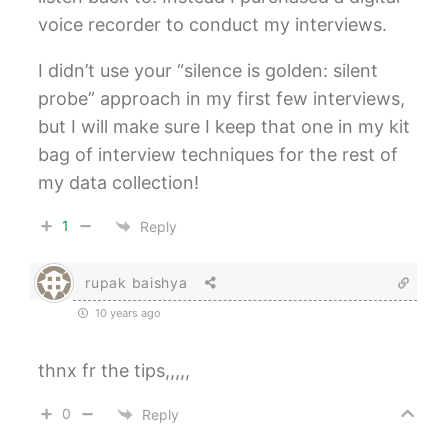
voice recorder to conduct my interviews.
I didn’t use your “silence is golden: silent
probe” approach in my first few interviews,
but I will make sure I keep that one in my kit
bag of interview techniques for the rest of
my data collection!
1
Reply
rupak baishya
10 years ago
thnx fr the tips,,,,,
0
Reply