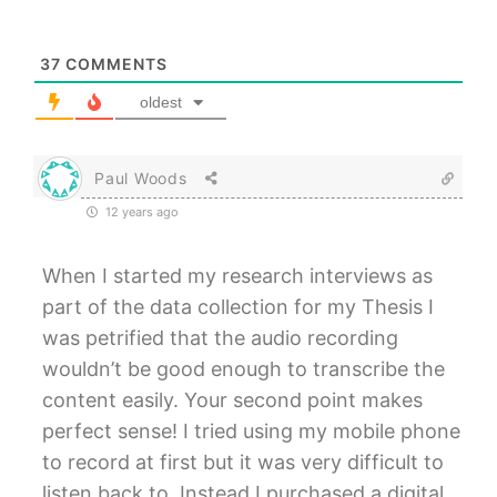
37
COMMENTS
oldest
Paul Woods
12 years ago
When I started my research interviews as
part of the data collection for my Thesis I
was petrified that the audio recording
wouldn’t be good enough to transcribe the
content easily. Your second point makes
perfect sense! I tried using my mobile phone
to record at first but it was very difficult to
listen back to. Instead I purchased a digital