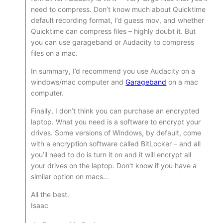
need to compress. Don’t know much about Quicktime
default recording format, I’d guess mov, and whether
Quicktime can compress files – highly doubt it. But
you can use garageband or Audacity to compress
files on a mac.
In summary, I’d recommend you use Audacity on a
windows/mac computer and
Garageband
on a mac
computer.
Finally, I don’t think you can purchase an encrypted
laptop. What you need is a software to encrypt your
drives. Some versions of Windows, by default, come
with a encryption software called BitLocker – and all
you’ll need to do is turn it on and it will encrypt all
your drives on the laptop. Don’t know if you have a
similar option on macs…
All the best.
Isaac