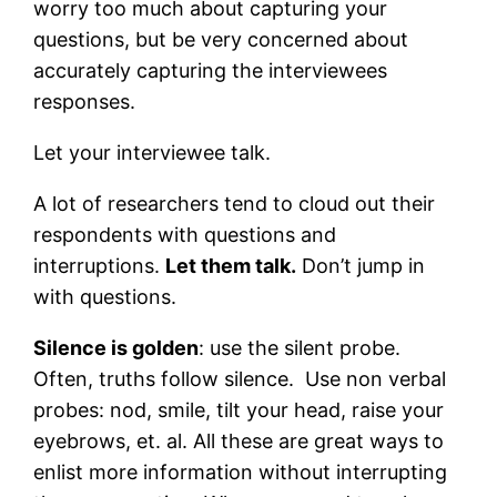
worry too much about capturing your
questions, but be very concerned about
accurately capturing the interviewees
responses.
Let your interviewee talk.
A lot of researchers tend to cloud out their
respondents with questions and
interruptions.
Let them talk.
Don’t jump in
with questions.
Silence is golden
: use the silent probe.
Often, truths follow silence. Use non verbal
probes: nod, smile, tilt your head, raise your
eyebrows, et. al. All these are great ways to
enlist more information without interrupting