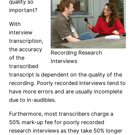
quality so
important?
With
interview
transcription,
the accuracy
Recording Research
of the
Interviews
transcribed
transcript is dependent on the quality of the
recording. Poorly recorded interviews tend to
have more errors and are usually incomplete
due to in-audibles.
Furthermore, most transcribers charge a
50% mark-up fee for poorly recorded
research interviews as they take 50% longer