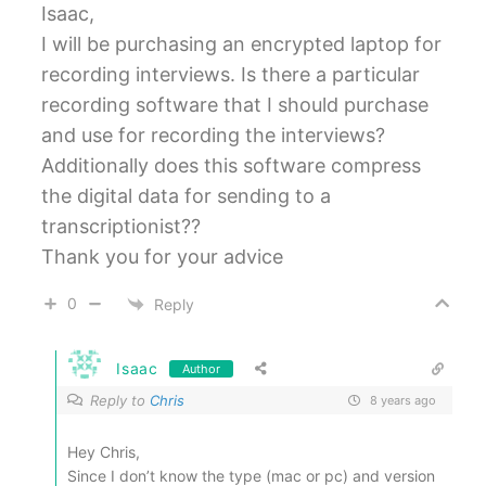
Isaac,
I will be purchasing an encrypted laptop for
recording interviews. Is there a particular
recording software that I should purchase
and use for recording the interviews?
Additionally does this software compress
the digital data for sending to a
transcriptionist??
Thank you for your advice
0
Reply
Isaac
Author
Reply to
Chris
8 years ago
Hey Chris,
Since I don’t know the type (mac or pc) and version