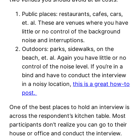
Public places: restaurants, cafes, cars,
et. al. These are venues where you have
little or no control of the background
noise and interruptions.
Outdoors: parks, sidewalks, on the
beach, et. al. Again you have little or no
control of the noise level. If you’re in a
bind and have to conduct the interview
in a noisy location,
this is a great how-to
post.
One of the best places to hold an interview is
across the respondent’s kitchen table. Most
participants don’t realize you can go to their
house or office and conduct the interview.