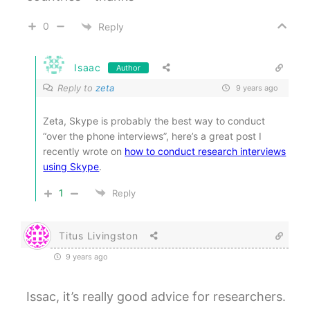
0
Reply
Isaac
Author
Reply to
zeta
9 years ago
Zeta, Skype is probably the best way to conduct
“over the phone interviews”, here’s a great post I
recently wrote on
how to conduct research interviews
using Skype
.
1
Reply
Titus Livingston
9 years ago
Issac, it’s really good advice for researchers.