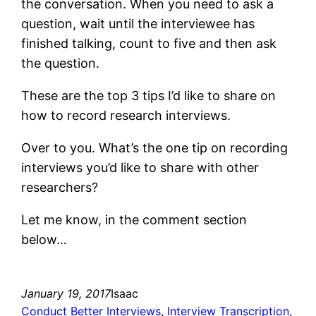
the conversation. When you need to ask a
question, wait until the interviewee has
finished talking, count to five and then ask
the question.
These are the top 3 tips I’d like to share on
how to record research interviews.
Over to you. What’s the one tip on recording
interviews you’d like to share with other
researchers?
Let me know, in the comment section
below…
January 19, 2017
Isaac
Conduct Better Interviews
, 
Interview Transcription
, 