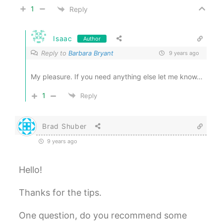
1
Reply
Isaac
Author
Reply to
Barbara Bryant
9 years ago
My pleasure. If you need anything else let me know…
1
Reply
Brad Shuber
9 years ago
Hello!
Thanks for the tips.
One question, do you recommend some