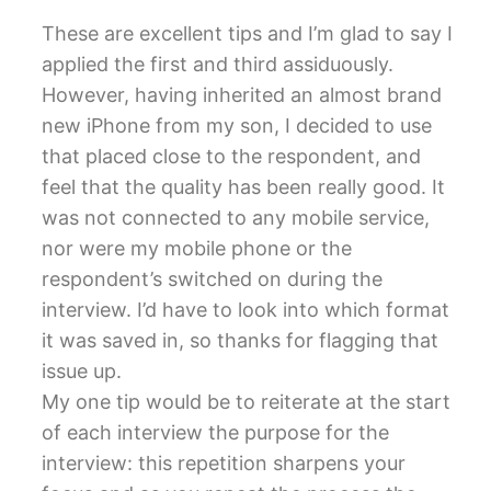
These are excellent tips and I’m glad to say I
applied the first and third assiduously.
However, having inherited an almost brand
new iPhone from my son, I decided to use
that placed close to the respondent, and
feel that the quality has been really good. It
was not connected to any mobile service,
nor were my mobile phone or the
respondent’s switched on during the
interview. I’d have to look into which format
it was saved in, so thanks for flagging that
issue up.
My one tip would be to reiterate at the start
of each interview the purpose for the
interview: this repetition sharpens your