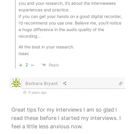
you and your research, it’s about the interviewees
experiences and practice.
If you can get your hands on a good digital recorder,
I’d recommend you use one. Believe me, you’ll notice
a huge difference in the audio quality of the
recording…
All the best in your research.
Isaac
2
Reply
Barbara Bryant
9 years ago
Great tips for my interviews I am so glad I
read these before I started my interviews. I
feel a little less anxious now.