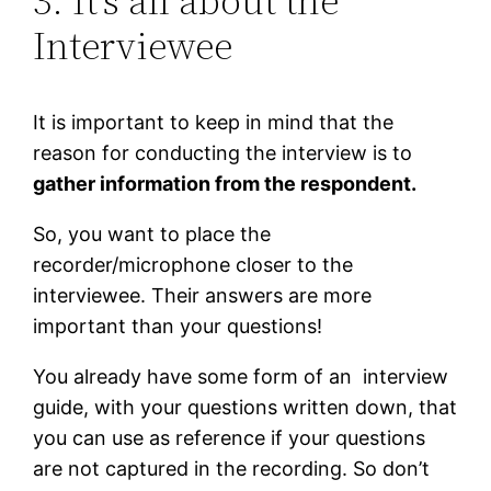
3. It’s all about the
Interviewee
It is important to keep in mind that the
reason for conducting the interview is to
gather information from the respondent.
So, you want to place the
recorder/microphone closer to the
interviewee. Their answers are more
important than your questions!
You already have some form of an interview
guide, with your questions written down, that
you can use as reference if your questions
are not captured in the recording. So don’t