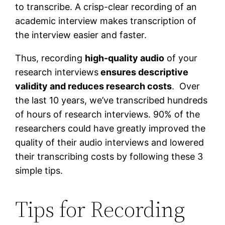
to transcribe. A crisp-clear recording of an
academic interview makes transcription of
the interview easier and faster.
Thus, recording
high-quality audio
of your
research interviews
ensures descriptive
validity and reduces research costs
. Over
the last 10 years, we’ve transcribed hundreds
of hours of research interviews. 90% of the
researchers could have greatly improved the
quality of their audio interviews and lowered
their transcribing costs by following these 3
simple tips.
Tips for Recording