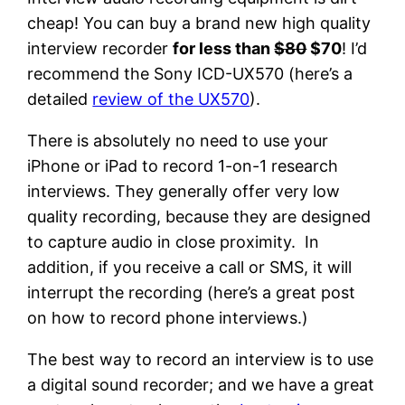
cheap! You can buy a brand new high quality
interview recorder
for less than
$80
$70
! I’d
recommend the Sony ICD-UX570 (here’s a
detailed
review of the UX570
).
There is absolutely no need to use your
iPhone or iPad to record 1-on-1 research
interviews. They generally offer very low
quality recording, because they are designed
to capture audio in close proximity. In
addition, if you receive a call or SMS, it will
interrupt the recording (here’s a great post
on how to record phone interviews.)
The best way to record an interview is to use
a digital sound recorder; and we have a great