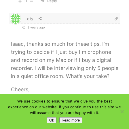
0
Reply
Lety
8 years ago
Isaac, thanks so much for these tips. I’m
trying to decide if I just buy I microphone
and record on my Mac or if I buy a digital
recorder. I will be interviewing only 5 people
in a quiet office room. What’s your take?
Cheers,
We use cookies to ensure that we give you the best
0
Reply
experience on our website. If you continue to use this site we
will assume that you are happy with it.
Isaac
Author
Ok
Read more
Reply to
Lety
8 years ago