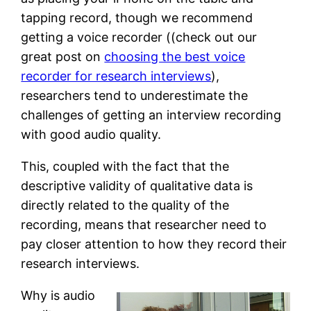
tapping record, though we recommend
getting a voice recorder ((check out our
great post on
choosing the best voice
recorder for research interviews
),
researchers tend to underestimate the
challenges of getting an interview recording
with good audio quality.
This, coupled with the fact that the
descriptive validity of qualitative data is
directly related to the quality of the
recording, means that researcher need to
pay closer attention to how they record their
research interviews.
Why is audio