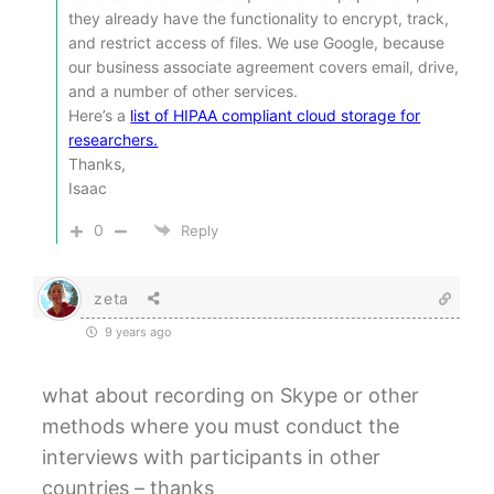
they already have the functionality to encrypt, track,
and restrict access of files. We use Google, because
our business associate agreement covers email, drive,
and a number of other services.
Here’s a
list of HIPAA compliant cloud storage for
researchers.
Thanks,
Isaac
0
Reply
zeta
9 years ago
what about recording on Skype or other
methods where you must conduct the
interviews with participants in other
countries – thanks