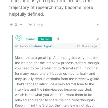
focus and as you repeat the process the
trajectory of research may become more
helpfully defined.
0
Reply
Isaac
Author
Reply to
Muna Bilgrami
9 years ago
Muna, that’s a great tip. And it’s a great way to break
the ice and get the interview process started, though
you need to be careful not to “formalize” it. I find that
for many researchers it becomes mechanical – and
they usually read it verbatim from the interview guide.
That’s tends to introduce a very formal tone to the
interview and the interviewees become guarded,
which is not what you want. You want them to be
relaxed and eager to share their opinions/thoughts.
Keep in mind the 3rd tip, the interview is not about