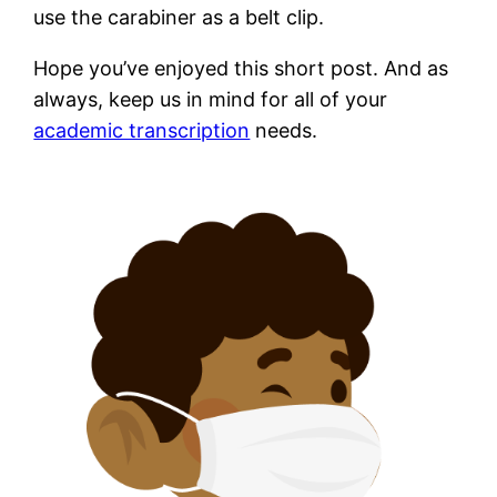
use the carabiner as a belt clip.
Hope you’ve enjoyed this short post. And as
always, keep us in mind for all of your
academic transcription
needs.