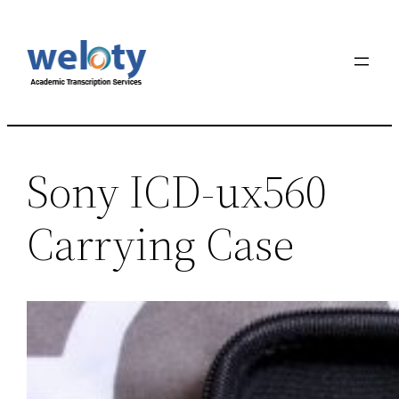
Sony ICD-ux560
Carrying Case