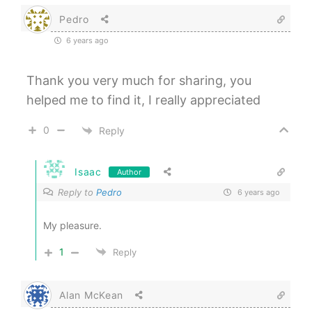
Pedro
6 years ago
Thank you very much for sharing, you
helped me to find it, I really appreciated
0
Reply
Isaac
Author
Reply to
Pedro
6 years ago
My pleasure.
1
Reply
Alan McKean