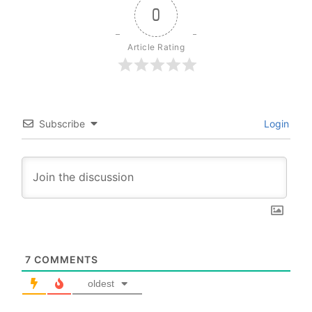
0
Article Rating
Subscribe
Login
7
COMMENTS
oldest