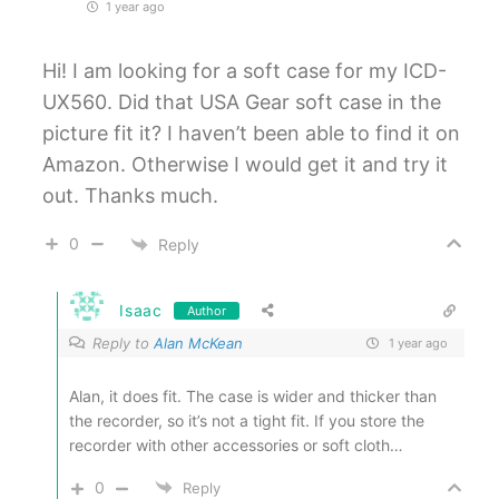
1 year ago
Hi! I am looking for a soft case for my ICD-
UX560. Did that USA Gear soft case in the
picture fit it? I haven’t been able to find it on
Amazon. Otherwise I would get it and try it
out. Thanks much.
0
Reply
Isaac
Author
Reply to
Alan McKean
1 year ago
Alan, it does fit. The case is wider and thicker than
the recorder, so it’s not a tight fit. If you store the
recorder with other accessories or soft cloth…
0
Reply