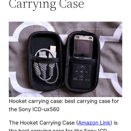
Carrying Case
Hooket carrying case: best carrying case for
the Sony ICD-ux560
The Hooket Carrying Case (
Amazon Link
) is
the best carrying case for the Sony ICD-