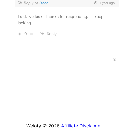
Reply to
Isaac
1 year ago
I did. No luck. Thanks for responding. I’ll keep
looking.
0
Reply
Weloty © 2026
Affiliate Disclaimer