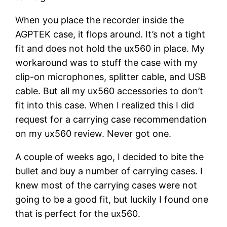
When you place the recorder inside the
AGPTEK case, it flops around. It’s not a tight
fit and does not hold the ux560 in place. My
workaround was to stuff the case with my
clip-on microphones, splitter cable, and USB
cable. But all my ux560 accessories to don’t
fit into this case. When I realized this I did
request for a carrying case recommendation
on my ux560 review. Never got one.
A couple of weeks ago, I decided to bite the
bullet and buy a number of carrying cases. I
knew most of the carrying cases were not
going to be a good fit, but luckily I found one
that is perfect for the ux560.