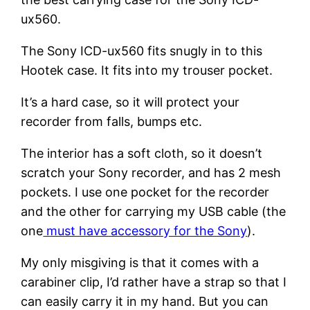
ux560.
The Sony ICD-ux560 fits snugly in to this
Hootek case. It fits into my trouser pocket.
It’s a hard case, so it will protect your
recorder from falls, bumps etc.
The interior has a soft cloth, so it doesn’t
scratch your Sony recorder, and has 2 mesh
pockets. I use one pocket for the recorder
and the other for carrying my USB cable (the
one
must have accessory for the Sony
).
My only misgiving is that it comes with a
carabiner clip, I’d rather have a strap so that I
can easily carry it in my hand. But you can