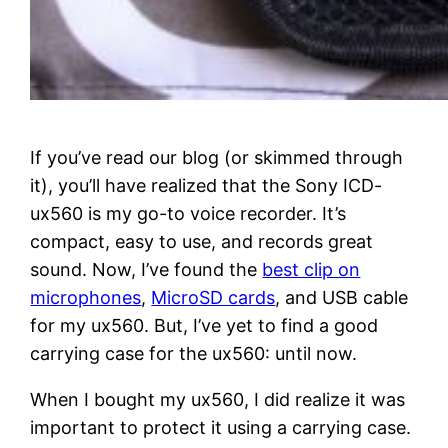
If you’ve read our blog (or skimmed through
it), you’ll have realized that the Sony ICD-
ux560 is my go-to voice recorder. It’s
compact, easy to use, and records great
sound. Now, I’ve found the
best clip on
microphones
,
MicroSD cards
, and USB cable
for my ux560. But, I’ve yet to find a good
carrying case for the ux560: until now.
When I bought my ux560, I did realize it was
important to protect it using a carrying case.