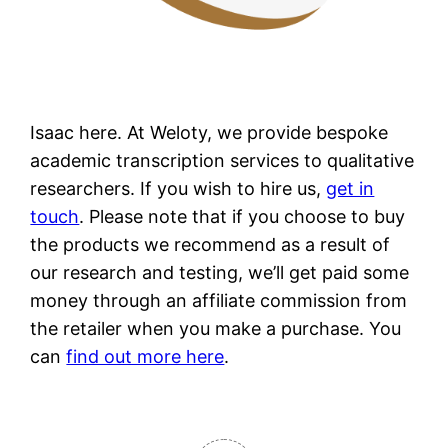
Isaac here. At Weloty, we provide bespoke
academic transcription services to qualitative
researchers. If you wish to hire us,
get in
touch
. Please note that if you choose to buy
the products we recommend as a result of
our research and testing, we’ll get paid some
money through an affiliate commission from
the retailer when you make a purchase. You
can
find out more here
.