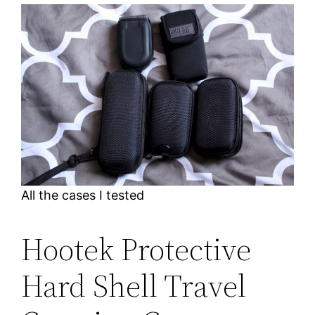
All the cases I tested
Hootek Protective
Hard Shell Travel