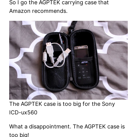
So I go the AGPTEK carrying case that
Amazon recommends.
The AGPTEK case is too big for the Sony
ICD-ux560
What a disappointment. The AGPTEK case is
too big!