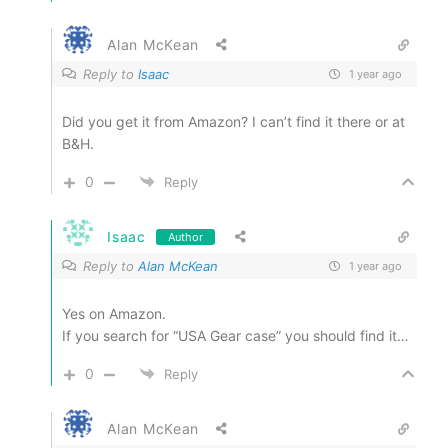
Alan McKean
Reply to
Isaac
1 year ago
Did you get it from Amazon? I can’t find it there or at
B&H.
0
Reply
Isaac
Author
Reply to
Alan McKean
1 year ago
Yes on Amazon.
If you search for “USA Gear case” you should find it…
0
Reply
Alan McKean