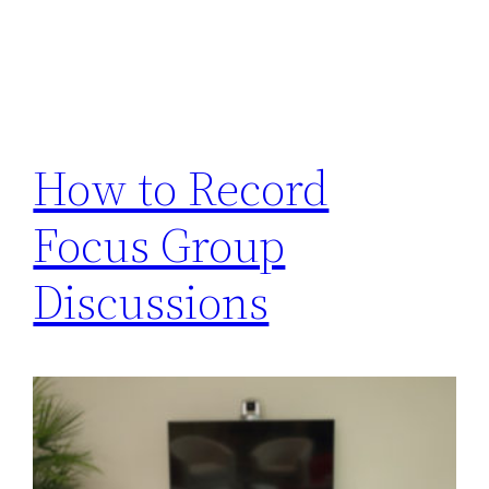
How to Record
Focus Group
Discussions