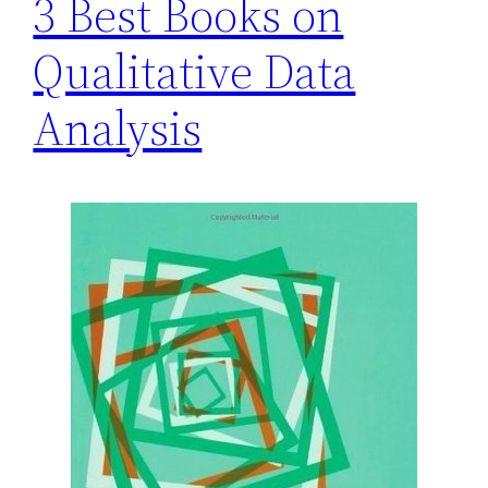
3 Best Books on
Qualitative Data
Analysis