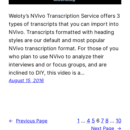
Weloty’s NVivo Transcription Service offers 3
types of transcripts that you can import into
NVivo. Transcripts formatted with heading
styles are our default and most popular
NVivo transcription format. For those of you
who plan to use NVivo to analyze their
interviews and or focus groups, and are
inclined to DIY, this video is a…
August 15, 2016
1
…
4
5
6
7
8
…
10
←
Previous Page
Next Page
→