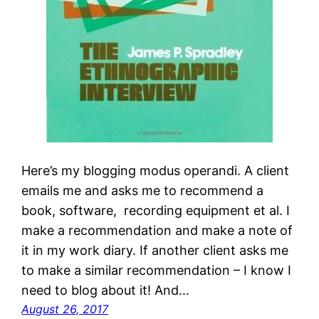
Here’s my blogging modus operandi. A client
emails me and asks me to recommend a
book, software, recording equipment et al. I
make a recommendation and make a note of
it in my work diary. If another client asks me
to make a similar recommendation – I know I
need to blog about it! And…
August 26, 2017