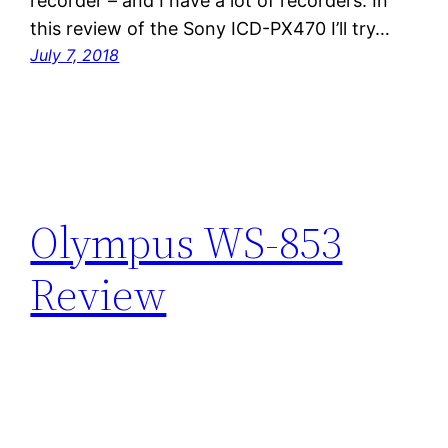
recorder – and I have a lot of recorders. In
this review of the Sony ICD-PX470 I’ll try…
July 7, 2018
Olympus WS-853
Review