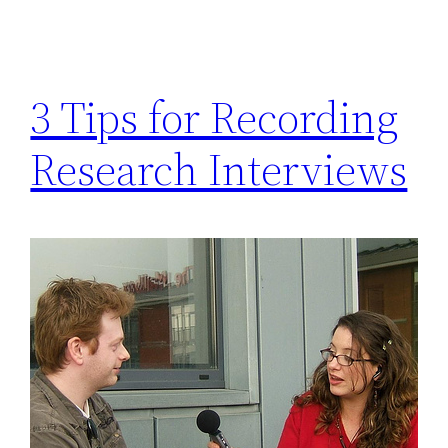
3 Tips for Recording
Research Interviews