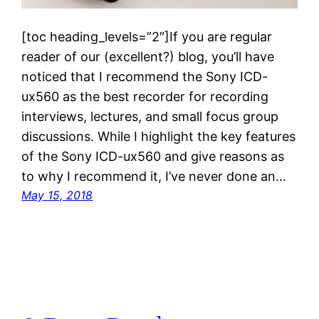
[toc heading_levels=”2″]If you are regular
reader of our (excellent?) blog, you’ll have
noticed that I recommend the Sony ICD-
ux560 as the best recorder for recording
interviews, lectures, and small focus group
discussions. While I highlight the key features
of the Sony ICD-ux560 and give reasons as
to why I recommend it, I’ve never done an…
May 15, 2018