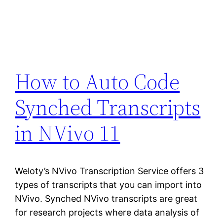
How to Auto Code
Synched Transcripts
in NVivo 11
Weloty’s NVivo Transcription Service offers 3
types of transcripts that you can import into
NVivo. Synched NVivo transcripts are great
for research projects where data analysis of