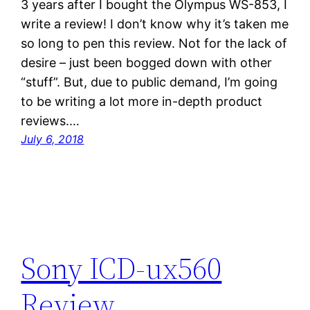
3 years after I bought the Olympus WS-853, I
write a review! I don’t know why it’s taken me
so long to pen this review. Not for the lack of
desire – just been bogged down with other
“stuff”. But, due to public demand, I’m going
to be writing a lot more in-depth product
reviews.…
July 6, 2018
Sony ICD-ux560
Review