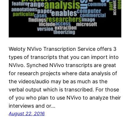
Weloty NVivo Transcription Service offers 3
types of transcripts that you can import into
NVivo. Synched NVivo transcripts are great
for research projects where data analysis of
the videos/audio may be as much as the
verbal output which is transcribed. For those
of you who plan to use NVivo to analyze their
interviews and or…
August 22, 2016