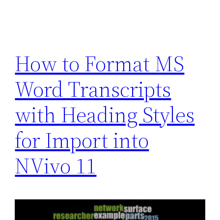
How to Format MS
Word Transcripts
with Heading Styles
for Import into
NVivo 11