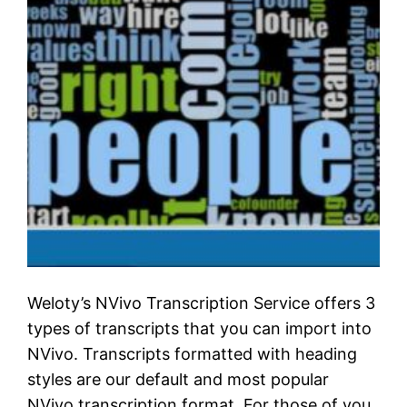
Weloty’s NVivo Transcription Service offers 3
types of transcripts that you can import into
NVivo. Transcripts formatted with heading
styles are our default and most popular
NVivo transcription format. For those of you