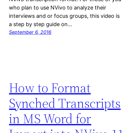
who plan to use NVivo to analyze their
interviews and or focus groups, this video is
a step by step guide on…
September 6, 2016
How to Format
Synched Transcripts
in MS Word for