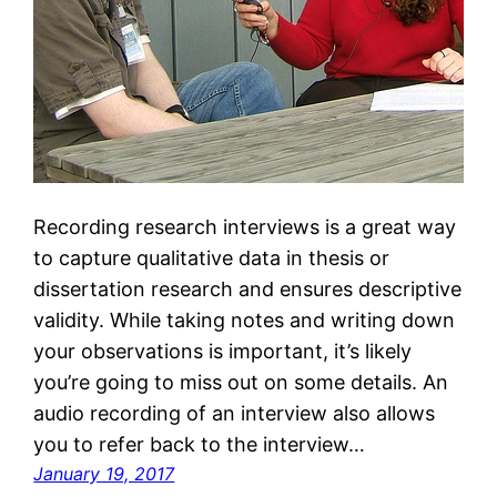
Recording research interviews is a great way
to capture qualitative data in thesis or
dissertation research and ensures descriptive
validity. While taking notes and writing down
your observations is important, it’s likely
you’re going to miss out on some details. An
audio recording of an interview also allows
you to refer back to the interview…
January 19, 2017