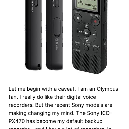
Let me begin with a caveat. I am an Olympus
fan. I really do like their digital voice
recorders. But the recent Sony models are
making changing my mind. The Sony ICD-
PX470 has become my default backup