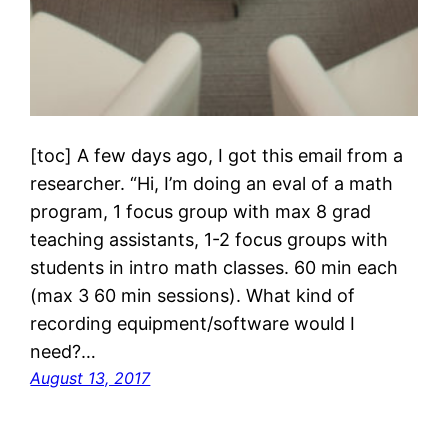
[toc] A few days ago, I got this email from a
researcher. “Hi, I’m doing an eval of a math
program, 1 focus group with max 8 grad
teaching assistants, 1-2 focus groups with
students in intro math classes. 60 min each
(max 3 60 min sessions). What kind of
recording equipment/software would I
need?…
August 13, 2017