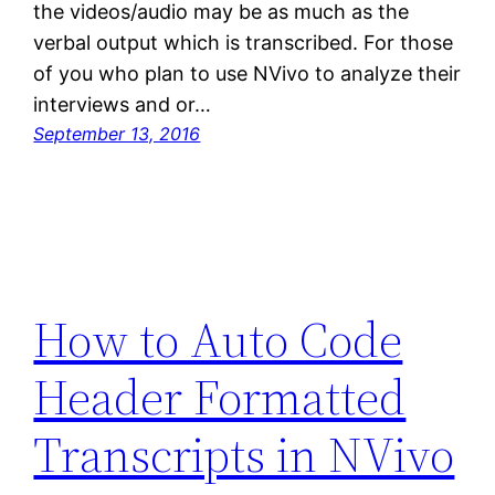
the videos/audio may be as much as the
verbal output which is transcribed. For those
of you who plan to use NVivo to analyze their
interviews and or…
September 13, 2016
How to Auto Code
Header Formatted
Transcripts in NVivo