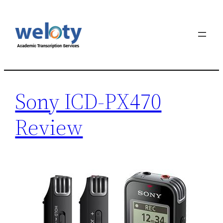
Skip
to
content
Sony ICD-PX470
Review