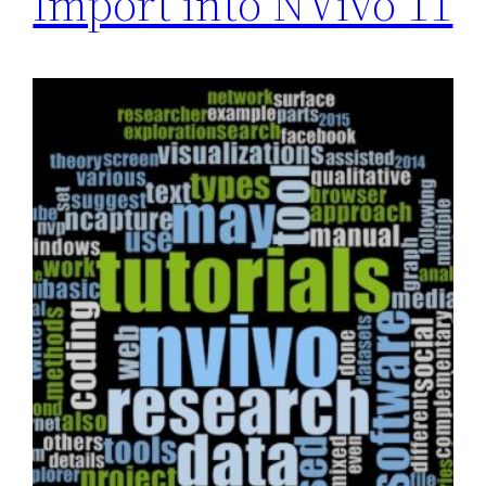
Import into NVivo 11